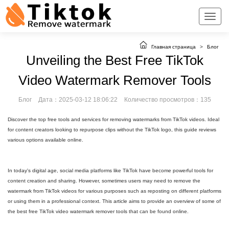
Главная страница
>
Блог
Unveiling the Best Free TikTok
Video Watermark Remover Tools
Блог
Дата：2025-03-12 18:06:22
Количество просмотров：135
Discover the top free tools and services for removing watermarks from TikTok videos. Ideal
for content creators looking to repurpose clips without the TikTok logo, this guide reviews
various options available online.
In today's digital age, social media platforms like TikTok have become powerful tools for
content creation and sharing. However, sometimes users may need to remove the
watermark from TikTok videos for various purposes such as reposting on different platforms
or using them in a professional context. This article aims to provide an overview of some of
the best free TikTok video watermark remover tools that can be found online.