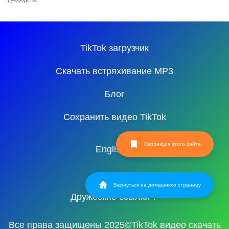
TikTok загрузчик
Скачать встряхивание MP3
Блог
Сохранить видео TikTok
Коллекция этого сайта
English
Вернуться на домашнюю страницу
Дружеские ссылки：
Все права защищены 2025©TikTok видео скачать