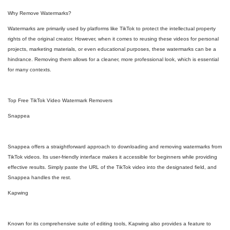
Why Remove Watermarks?
Watermarks are primarily used by platforms like TikTok to protect the intellectual property
rights of the original creator. However, when it comes to reusing these videos for personal
projects, marketing materials, or even educational purposes, these watermarks can be a
hindrance. Removing them allows for a cleaner, more professional look, which is essential
for many contexts.
Top Free TikTok Video Watermark Removers
Snappea
Snappea offers a straightforward approach to downloading and removing watermarks from
TikTok videos. Its user-friendly interface makes it accessible for beginners while providing
effective results. Simply paste the URL of the TikTok video into the designated field, and
Snappea handles the rest.
Kapwing
Known for its comprehensive suite of editing tools, Kapwing also provides a feature to