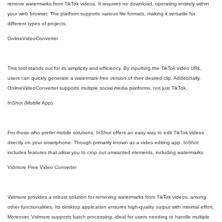
remove watermarks from TikTok videos. It requires no download, operating entirely within
your web browser. The platform supports various file formats, making it versatile for
different types of projects.
OnlineVideoConverter
This tool stands out for its simplicity and efficiency. By inputting the TikTok video URL,
users can quickly generate a watermark-free version of their desired clip. Additionally,
OnlineVideoConverter supports multiple social media platforms, not just TikTok.
InShot (Mobile App)
For those who prefer mobile solutions, InShot offers an easy way to edit TikTok videos
directly on your smartphone. Though primarily known as a video editing app, InShot
includes features that allow you to crop out unwanted elements, including watermarks.
Vidmore Free Video Converter
Vidmore provides a robust solution for removing watermarks from TikTok videos, among
other functionalities. Its desktop application ensures high-quality output with minimal effort.
Moreover, Vidmore supports batch processing, ideal for users needing to handle multiple