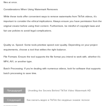
files at once.
Considerations When Using Watermark Removers
While these tools offer convenient ways to remove watermarks from TikTok videos, it's
important to consider the ethical implications. Always ensure you have permission from the
original creator before using their content. Furthermore, be mindful of copyright laws and
fair use policies to avoid legal complications.
Quality vs. Speed: Some tools prioritize speed over quality. Depending on your project
requirements, choose a tool that strikes the right balance.
File Formats: Ensure the tool supports the file format you intend to work with, whether it's
MP4, AVI, or another type.
Batch Processing: If you're dealing with numerous videos, look for software that supports
batch processing to save time.
Предыдущий
Unveiling the Secrets Behind TikTok Video Watermark HD
Следующий
Как скачать видео в TikTok без водяных знаков: полное
руководство