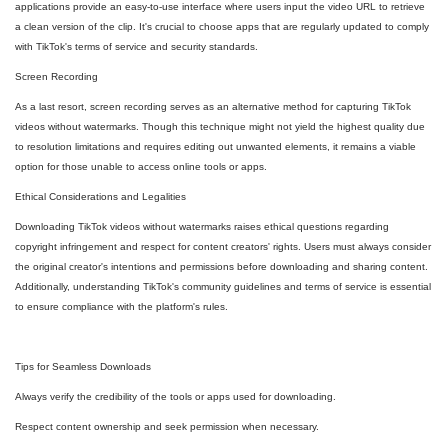
applications provide an easy-to-use interface where users input the video URL to retrieve
a clean version of the clip. It's crucial to choose apps that are regularly updated to comply
with TikTok's terms of service and security standards.
Screen Recording
As a last resort, screen recording serves as an alternative method for capturing TikTok
videos without watermarks. Though this technique might not yield the highest quality due
to resolution limitations and requires editing out unwanted elements, it remains a viable
option for those unable to access online tools or apps.
Ethical Considerations and Legalities
Downloading TikTok videos without watermarks raises ethical questions regarding
copyright infringement and respect for content creators' rights. Users must always consider
the original creator's intentions and permissions before downloading and sharing content.
Additionally, understanding TikTok's community guidelines and terms of service is essential
to ensure compliance with the platform's rules.
Tips for Seamless Downloads
Always verify the credibility of the tools or apps used for downloading.
Respect content ownership and seek permission when necessary.