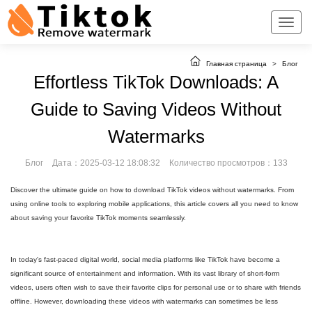
Главная страница
>
Блог
Effortless TikTok Downloads: A
Guide to Saving Videos Without
Watermarks
Блог
Дата：2025-03-12 18:08:32
Количество просмотров：133
Discover the ultimate guide on how to download TikTok videos without watermarks. From
using online tools to exploring mobile applications, this article covers all you need to know
about saving your favorite TikTok moments seamlessly.
In today's fast-paced digital world, social media platforms like TikTok have become a
significant source of entertainment and information. With its vast library of short-form
videos, users often wish to save their favorite clips for personal use or to share with friends
offline. However, downloading these videos with watermarks can sometimes be less