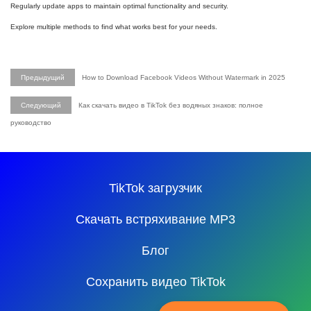
Regularly update apps to maintain optimal functionality and security.
Explore multiple methods to find what works best for your needs.
Предыдущий
How to Download Facebook Videos Without Watermark in 2025
Следующий
Как скачать видео в TikTok без водяных знаков: полное
руководство
TikTok загрузчик
Скачать встряхивание MP3
Блог
Сохранить видео TikTok