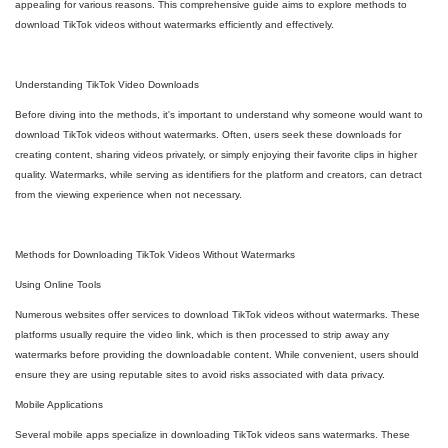
appealing for various reasons. This comprehensive guide aims to explore methods to
download TikTok videos without watermarks efficiently and effectively.
Understanding TikTok Video Downloads
Before diving into the methods, it's important to understand why someone would want to
download TikTok videos without watermarks. Often, users seek these downloads for
creating content, sharing videos privately, or simply enjoying their favorite clips in higher
quality. Watermarks, while serving as identifiers for the platform and creators, can detract
from the viewing experience when not necessary.
Methods for Downloading TikTok Videos Without Watermarks
Using Online Tools
Numerous websites offer services to download TikTok videos without watermarks. These
platforms usually require the video link, which is then processed to strip away any
watermarks before providing the downloadable content. While convenient, users should
ensure they are using reputable sites to avoid risks associated with data privacy.
Mobile Applications
Several mobile apps specialize in downloading TikTok videos sans watermarks. These